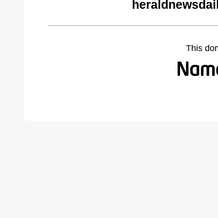
heraldnewsdai
This do